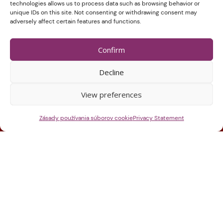
technologies allows us to process data such as browsing behavior or
unique IDs on this site. Not consenting or withdrawing consent may
adversely affect certain features and functions.
Confirm
Decline
View preferences
Zásady používania súborov cookie
Privacy Statement