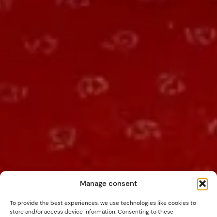
Manage consent
To provide the best experiences, we use technologies like cookies to
store and/or access device information. Consenting to these