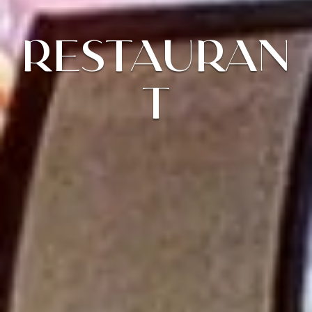
RESTAURAN
T