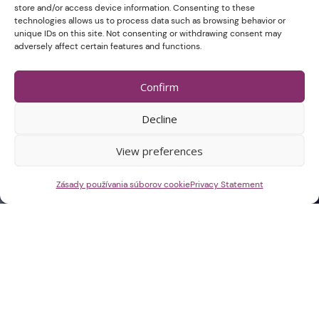
store and/or access device information. Consenting to these
technologies allows us to process data such as browsing behavior or
unique IDs on this site. Not consenting or withdrawing consent may
adversely affect certain features and functions.
Confirm
Decline
View preferences
Zásady používania súborov cookie
Privacy Statement
Select dates