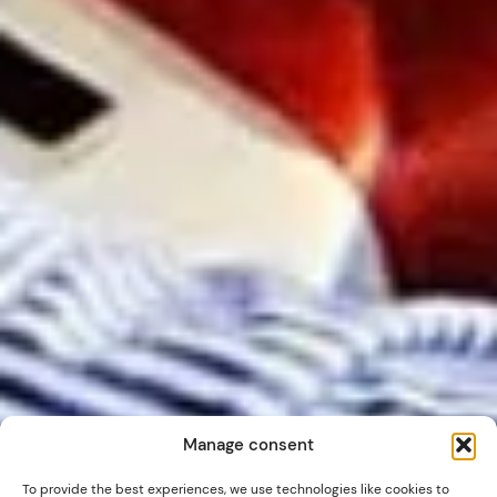
Manage consent
To provide the best experiences, we use technologies like cookies to